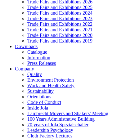
Trade Fairs and Exhibitions 2026
Trade Fairs and Exhibitions 2025
Trade Fairs and Exhibitions 2024
Trade Fairs and Exhibitions 2023
Trade Fairs and Exhibitions 2022
Trade Fairs and Exhibitions 2021
Trade Fairs and Exhibitions 2020
Trade Fairs and Exhibitions 2019
Downloads
Catalogue
Information
Press Releases
Company
Quality
Environment Protection
Work and Health Safety
Sustainability
Orientations
Code of Conduct
Inside Jola
Lambrecht Movers and Shakers’ Meeting
100 Years Administrative Building
70 years of Jola Spezialschalter
Leadership Psychology
Cloth Factory Lectures