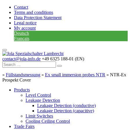
Contact
Terms and conditions
Data Protection Statement
Legal notice
My account
Deutsch
Français
contact@jola-info.de
+49 6325 188-01 (EN)
»
Füllstandsmessung
»
Ex small immersion probes NTR
»
NTR-Ex
Prospekt Cover
Products
Level Control
Leakage Detection
Leakage Detection (conductive)
Leakage Detection (capacitive)
Limit Switches
Cooling Ceiling Control
Trade Fairs