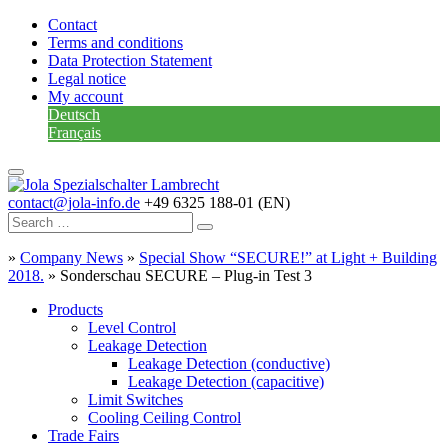
Contact
Terms and conditions
Data Protection Statement
Legal notice
My account
Deutsch
Français
contact@jola-info.de
+49 6325 188-01 (EN)
»
Company News
»
Special Show “SECURE!” at Light + Building
2018.
»
Sonderschau SECURE – Plug-in Test 3
Products
Level Control
Leakage Detection
Leakage Detection (conductive)
Leakage Detection (capacitive)
Limit Switches
Cooling Ceiling Control
Trade Fairs