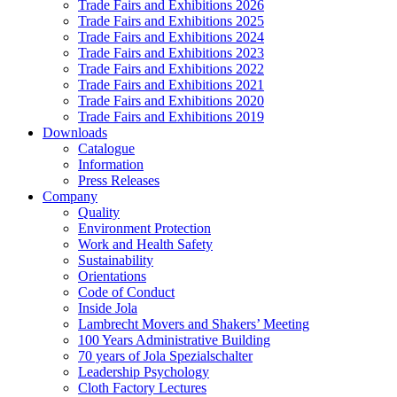
Trade Fairs and Exhibitions 2026
Trade Fairs and Exhibitions 2025
Trade Fairs and Exhibitions 2024
Trade Fairs and Exhibitions 2023
Trade Fairs and Exhibitions 2022
Trade Fairs and Exhibitions 2021
Trade Fairs and Exhibitions 2020
Trade Fairs and Exhibitions 2019
Downloads
Catalogue
Information
Press Releases
Company
Quality
Environment Protection
Work and Health Safety
Sustainability
Orientations
Code of Conduct
Inside Jola
Lambrecht Movers and Shakers’ Meeting
100 Years Administrative Building
70 years of Jola Spezialschalter
Leadership Psychology
Cloth Factory Lectures