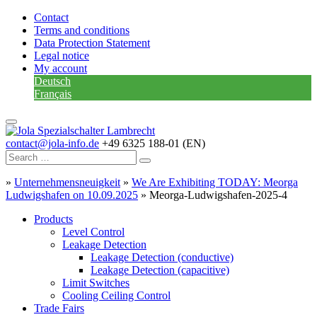
Contact
Terms and conditions
Data Protection Statement
Legal notice
My account
Deutsch
Français
contact@jola-info.de
+49 6325 188-01 (EN)
»
Unternehmensneuigkeit
»
We Are Exhibiting TODAY: Meorga
Ludwigshafen on 10.09.2025
»
Meorga-Ludwigshafen-2025-4
Products
Level Control
Leakage Detection
Leakage Detection (conductive)
Leakage Detection (capacitive)
Limit Switches
Cooling Ceiling Control
Trade Fairs