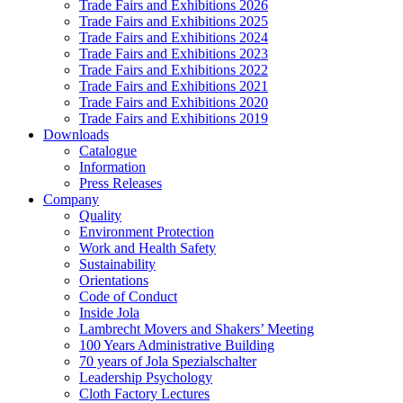
Trade Fairs and Exhibitions 2026
Trade Fairs and Exhibitions 2025
Trade Fairs and Exhibitions 2024
Trade Fairs and Exhibitions 2023
Trade Fairs and Exhibitions 2022
Trade Fairs and Exhibitions 2021
Trade Fairs and Exhibitions 2020
Trade Fairs and Exhibitions 2019
Downloads
Catalogue
Information
Press Releases
Company
Quality
Environment Protection
Work and Health Safety
Sustainability
Orientations
Code of Conduct
Inside Jola
Lambrecht Movers and Shakers’ Meeting
100 Years Administrative Building
70 years of Jola Spezialschalter
Leadership Psychology
Cloth Factory Lectures