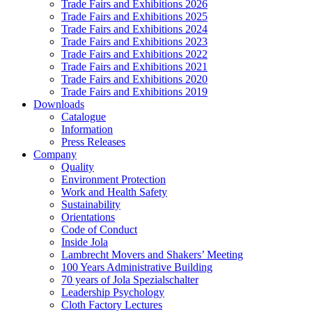
Trade Fairs and Exhibitions 2026
Trade Fairs and Exhibitions 2025
Trade Fairs and Exhibitions 2024
Trade Fairs and Exhibitions 2023
Trade Fairs and Exhibitions 2022
Trade Fairs and Exhibitions 2021
Trade Fairs and Exhibitions 2020
Trade Fairs and Exhibitions 2019
Downloads
Catalogue
Information
Press Releases
Company
Quality
Environment Protection
Work and Health Safety
Sustainability
Orientations
Code of Conduct
Inside Jola
Lambrecht Movers and Shakers’ Meeting
100 Years Administrative Building
70 years of Jola Spezialschalter
Leadership Psychology
Cloth Factory Lectures