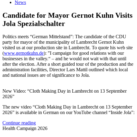
News
Candidate for Mayor Gernot Kuhn Visits
Jola Spezialschalter
Politics meets “German Mittelstand”: The candidate of the CDU
party for mayor of the municipality of Lambrecht Gernot Kuhn
visited us at our production site in Lambrecht. To quote his web site
(
www.gernotkuhn.de
): ”I campaign for good relations with our
businesses in the valley.“ – and he would not wait with that until
after the election. After a short guided tour of the production and the
administration facilities, Director Lars Mattil outlined which local
and national issues are of significance to Jola.
New Video: “Cloth Making Day in Lambrecht on 13 September
2026”
The new video “Cloth Making Day in Lambrecht on 13 September
2026” is available in German on our YouTube channel “Inside Jola”:
Continue reading
Health Campaign 2026