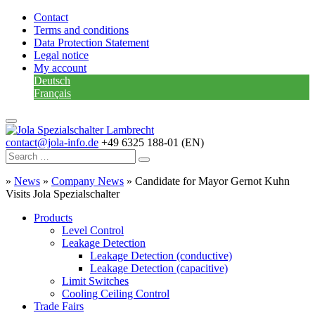
Contact
Terms and conditions
Data Protection Statement
Legal notice
My account
Deutsch
Français
contact@jola-info.de
+49 6325 188-01 (EN)
»
News
»
Company News
»
Candidate for Mayor Gernot Kuhn
Visits Jola Spezialschalter
Products
Level Control
Leakage Detection
Leakage Detection (conductive)
Leakage Detection (capacitive)
Limit Switches
Cooling Ceiling Control
Trade Fairs