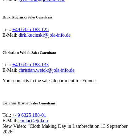
Dirk Kucinski
Sales Consultant
Tel.:
+49 6325 188-125
E-Mail:
dirk.kucinski@jola-info.de
Christian Weick
Sales Consultant
Tel.:
+49 6325 188-133
E-Mail:
christian.weick@jola-info.de
Your contacts in the sales department for France:
Corinne Drouet
Sales Consultant
Tel.:
+49 6325 188-01
E-Mail:
contact@jola.fr
New Video: “Cloth Making Day in Lambrecht on 13 September
2026”