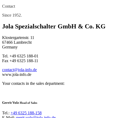
Contact
Since 1952.
Jola Spezialschalter GmbH & Co. KG
Klostergartenstr. 11
67466 Lambrecht
Germany
Tel. +49 6325 188-01
Fax +49 6325 188-11
contact@jola-info.de
www.jola-info.de
Your contacts in the sales department:
Gerrit Volz
Head of Sales
Tel.:
+49 6325 188-158
E-Mail:
gerrit.volz@jola-info.de