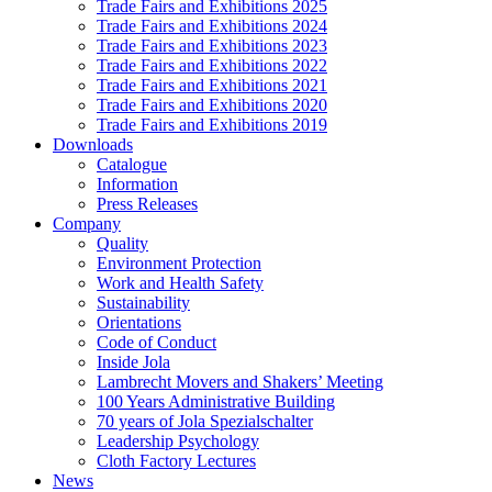
Trade Fairs and Exhibitions 2025
Trade Fairs and Exhibitions 2024
Trade Fairs and Exhibitions 2023
Trade Fairs and Exhibitions 2022
Trade Fairs and Exhibitions 2021
Trade Fairs and Exhibitions 2020
Trade Fairs and Exhibitions 2019
Downloads
Catalogue
Information
Press Releases
Company
Quality
Environment Protection
Work and Health Safety
Sustainability
Orientations
Code of Conduct
Inside Jola
Lambrecht Movers and Shakers’ Meeting
100 Years Administrative Building
70 years of Jola Spezialschalter
Leadership Psychology
Cloth Factory Lectures
News