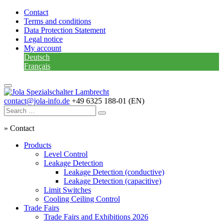
Contact
Terms and conditions
Data Protection Statement
Legal notice
My account
Deutsch
Français
contact@jola-info.de
+49 6325 188-01 (EN)
»
Contact
Products
Level Control
Leakage Detection
Leakage Detection (conductive)
Leakage Detection (capacitive)
Limit Switches
Cooling Ceiling Control
Trade Fairs
Trade Fairs and Exhibitions 2026