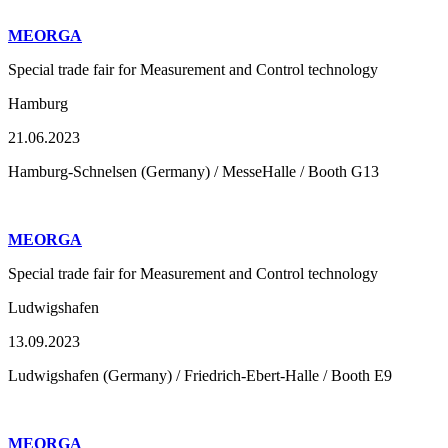
MEORGA
Special trade fair for Measurement and Control technology
Hamburg
21.06.2023
Hamburg-Schnelsen (Germany) / MesseHalle / Booth G13
MEORGA
Special trade fair for Measurement and Control technology
Ludwigshafen
13.09.2023
Ludwigshafen (Germany) / Friedrich-Ebert-Halle / Booth E9
MEORGA