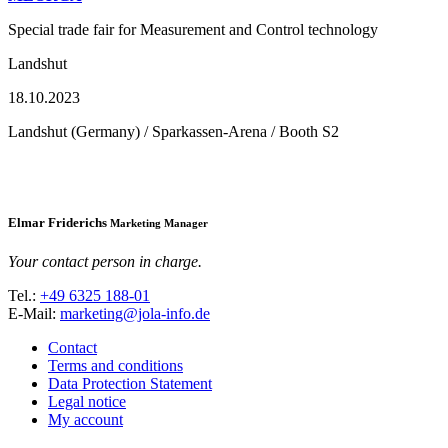
Special trade fair for Measurement and Control technology
Landshut
18.10.2023
Landshut (Germany) / Sparkassen-Arena / Booth S2
Elmar Friderichs
Marketing Manager
Your contact person in charge.
Tel.:
+49 6325 188-01
E-Mail:
marketing@jola-info.de
Contact
Terms and conditions
Data Protection Statement
Legal notice
My account