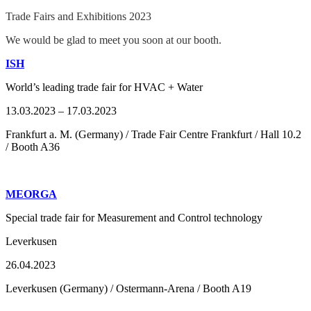
Trade Fairs and Exhibitions 2023
We would be glad to meet you soon at our booth.
ISH
World’s leading trade fair for HVAC + Water
13.03.2023 – 17.03.2023
Frankfurt a. M. (Germany) / Trade Fair Centre Frankfurt / Hall 10.2
/ Booth A36
MEORGA
Special trade fair for Measurement and Control technology
Leverkusen
26.04.2023
Leverkusen (Germany) / Ostermann-Arena / Booth A19