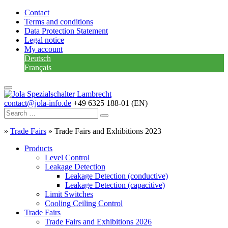
Contact
Terms and conditions
Data Protection Statement
Legal notice
My account
Deutsch
Français
contact@jola-info.de
+49 6325 188-01 (EN)
»
Trade Fairs
»
Trade Fairs and Exhibitions 2023
Products
Level Control
Leakage Detection
Leakage Detection (conductive)
Leakage Detection (capacitive)
Limit Switches
Cooling Ceiling Control
Trade Fairs
Trade Fairs and Exhibitions 2026