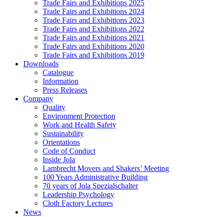
Trade Fairs and Exhibitions 2025
Trade Fairs and Exhibitions 2024
Trade Fairs and Exhibitions 2023
Trade Fairs and Exhibitions 2022
Trade Fairs and Exhibitions 2021
Trade Fairs and Exhibitions 2020
Trade Fairs and Exhibitions 2019
Downloads
Catalogue
Information
Press Releases
Company
Quality
Environment Protection
Work and Health Safety
Sustainability
Orientations
Code of Conduct
Inside Jola
Lambrecht Movers and Shakers’ Meeting
100 Years Administrative Building
70 years of Jola Spezialschalter
Leadership Psychology
Cloth Factory Lectures
News