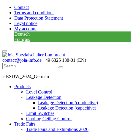
Contact
Terms and conditions
Data Protection Statement
Legal notice
My account
Deutsch
Français
contact@jola-info.de
+49 6325 188-01 (EN)
»
ESDW_2024_German
Products
Level Control
Leakage Detection
Leakage Detection (conductive)
Leakage Detection (capacitive)
Limit Switches
Cooling Ceiling Control
Trade Fairs
Trade Fairs and Exhibitions 2026