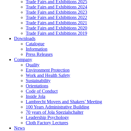
Trade Fairs and Exhibitions 2025
Trade Fairs and Exhibitions 2024
Trade Fairs and Exhibitions 2023
Trade Fairs and Exhibitions 2022
Trade Fairs and Exhibitions 2021
Trade Fairs and Exhibitions 2020
Trade Fairs and Exhibitions 2019
Downloads
Catalogue
Information
Press Releases
Company
Quality
Environment Protection
Work and Health Safety
Sustainability
Orientations
Code of Conduct
Inside Jola
Lambrecht Movers and Shakers’ Meeting
100 Years Administrative Building
70 years of Jola Spezialschalter
Leadership Psychology
Cloth Factory Lectures
News