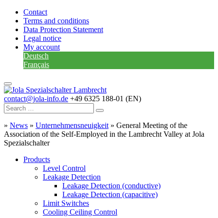
Contact
Terms and conditions
Data Protection Statement
Legal notice
My account
Deutsch
Français
contact@jola-info.de
+49 6325 188-01 (EN)
»
News
»
Unternehmensneuigkeit
»
General Meeting of the
Association of the Self-Employed in the Lambrecht Valley at Jola
Spezialschalter
Products
Level Control
Leakage Detection
Leakage Detection (conductive)
Leakage Detection (capacitive)
Limit Switches
Cooling Ceiling Control