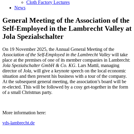
Cloth Factory Lectures
News
General Meeting of the Association of the
Self-Employed in the Lambrecht Valley at
Jola Spezialschalter
On 19 November 2025, the Annual General Meeting of the
Association of the Self-Employed in the Lambrecht Valley
will take
place at the premises of one of its member companies in Lambrecht:
Jola Spezialschalter GmbH & Co. KG
. Lars Mattil, managing
director of
Jola
, will give a keynote speech on the local economic
situation and then present his business with a tour of the company.
At the subsequent general meeting, the association’s board will be
re-elected. This will be followed by a cosy get-together in the form
of a small Christmas party.
More information here:
vds-lambrecht.de