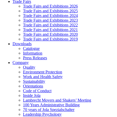
Trade Fairs
Trade Fairs and Exhibitions 2026
Trade Fairs and Exhibitions 2025
Trade Fairs and Exhibitions 2024
Trade Fairs and Exhibitions 2023
Trade Fairs and Exhibitions 2022
Trade Fairs and Exhibitions 2021
Trade Fairs and Exhibitions 2020
Trade Fairs and Exhibitions 2019
Downloads
Catalogue
Information
Press Releases
Company
Quality
Environment Protection
Work and Health Safety
Sustainability
Orientations
Code of Conduct
Inside Jola
Lambrecht Movers and Shakers’ Meeting
100 Years Administrative Building
70 years of Jola Spezialschalter
Leadership Psychology