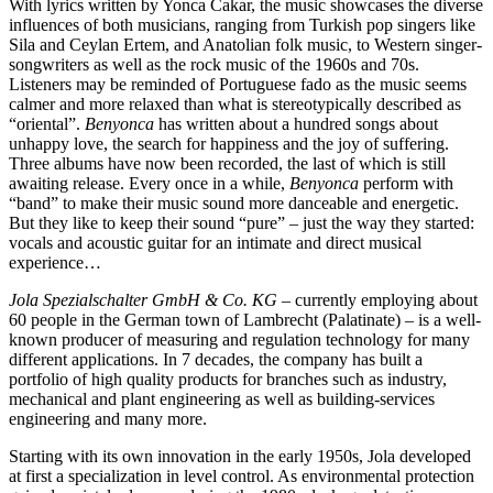
With lyrics written by Yonca Cakar, the music showcases the diverse
influences of both musicians, ranging from Turkish pop singers like
Sila and Ceylan Ertem, and Anatolian folk music, to Western singer-
songwriters as well as the rock music of the 1960s and 70s.
Listeners may be reminded of Portuguese fado as the music seems
calmer and more relaxed than what is stereotypically described as
“oriental”.
Benyonca
has written about a hundred songs about
unhappy love, the search for happiness and the joy of suffering.
Three albums have now been recorded, the last of which is still
awaiting release. Every once in a while,
Benyonca
perform with
“band” to make their music sound more danceable and energetic.
But they like to keep their sound “pure” – just the way they started:
vocals and acoustic guitar for an intimate and direct musical
experience…
Jola Spezialschalter GmbH & Co. KG
– currently employing about
60 people in the German town of Lambrecht (Palatinate) – is a well-
known producer of measuring and regulation technology for many
different applications. In 7 decades, the company has built a
portfolio of high quality products for branches such as industry,
mechanical and plant engineering as well as building-services
engineering and many more.
Starting with its own innovation in the early 1950s, Jola developed
at first a specialization in level control. As environmental protection