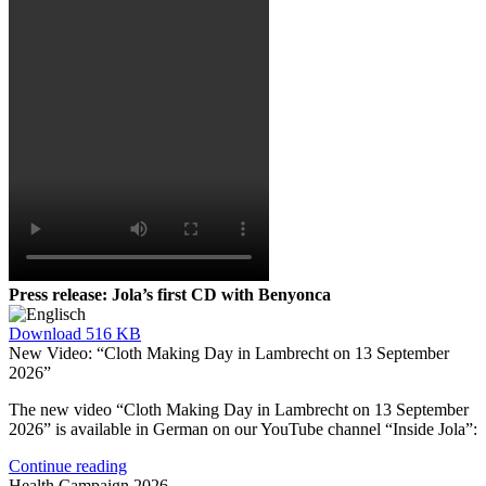
Press release: Jola’s first CD with Benyonca
Download
516 KB
New Video: “Cloth Making Day in Lambrecht on 13 September
2026”
The new video “Cloth Making Day in Lambrecht on 13 September
2026” is available in German on our YouTube channel “Inside Jola”:
Continue reading
Health Campaign 2026