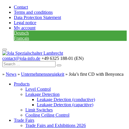
Contact
Terms and conditions
Data Protection Statement
Legal notice
My account
Deutsch
Français
contact@jola-info.de
+49 6325 188-01 (EN)
»
News
»
Unternehmensneuigkeit
»
Jola’s first CD with Benyonca
Products
Level Control
Leakage Detection
Leakage Detection (conductive)
Leakage Detection (capacitive)
Limit Switches
Cooling Ceiling Control
Trade Fairs
Trade Fairs and Exhibitions 2026