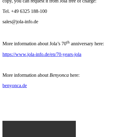
copy, you can request it from Jola free of charge:
Tel. +49 6325 188-100
sales@jola-info.de
th
More information about Jola’s 70
anniversary here:
https://www.jola-info.de/en/70-years-jola
More information about
Benyonca
here:
benyonca.de