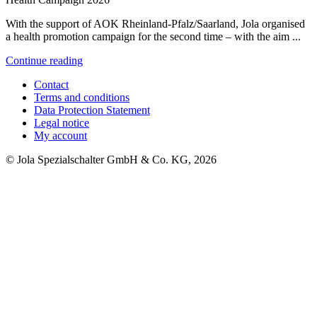
With the support of AOK Rheinland-Pfalz/Saarland, Jola organised
a health promotion campaign for the second time – with the aim ...
Continue reading
Contact
Terms and conditions
Data Protection Statement
Legal notice
My account
© Jola Spezialschalter GmbH & Co. KG, 2026