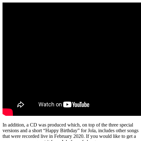
In addition, a CD was produced which, on top of the three special
versions and a short “Happy Birthday” for Jola, includes other songs
that were recorded live in February 2020. If you would like to get a