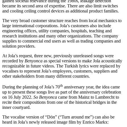
gained societal relevance during the 1980s, leakage detection
became its second area of expertise. There are also limit switches
and cooling ceiling control devices as additional product families.
The very broad customer structure reaches from local mechanics to
large international corporations. Jola’s customers also include
engineering offices, utility companies, hospitals, teaching and
research institutions and many other organizations. The company
supplies to commercial end users as well as trading companies and
solution providers.
At Jola’s request, three new, previously unreleased songs were
recorded by
Benyonca
as special versions to make Jola acoustically
recognizable in future videos. The Turkish lyrics were replaced by
vocalises to represent Jola’s employees, customers, suppliers and
other stakeholders from many different countries.
th
During the planning of Jola’s 70
anniversary year, the idea came
up to present these songs live as part of the anniversary celebration
on 16 July 2022.
So Benyonca
came from Mainz to Lambrecht to
recite their compositions from one of the historical bridges in the
inner courtyard.
The vocalise version of “Dön” (“Turn around me”) can also be
heard in Jola’s newly released image film by Enrico Markx: