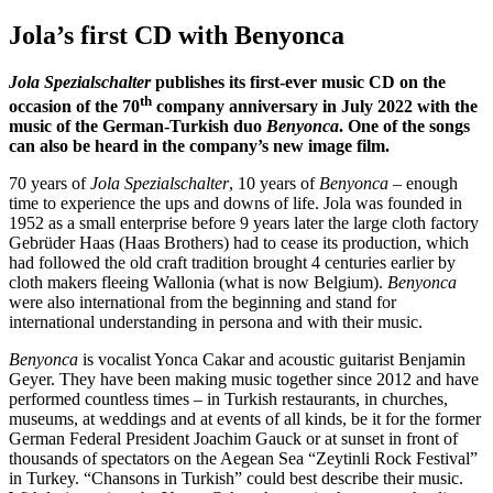
Jola’s first CD with Benyonca
Jola Spezialschalter
publishes its first-ever music CD on the
th
occasion of the 70
company anniversary in July 2022 with the
music of the German-Turkish duo
Benyonca
. One of the songs
can also be heard in the company’s new image film.
70 years of
Jola Spezialschalter
, 10 years of
Benyonca
– enough
time to experience the ups and downs of life. Jola was founded in
1952 as a small enterprise before 9 years later the large cloth factory
Gebrüder Haas (Haas Brothers) had to cease its production, which
had followed the old craft tradition brought 4 centuries earlier by
cloth makers fleeing Wallonia (what is now Belgium).
Benyonca
were also international from the beginning and stand for
international understanding in persona and with their music.
Benyonca
is vocalist Yonca Cakar and acoustic guitarist Benjamin
Geyer. They have been making music together since 2012 and have
performed countless times – in Turkish restaurants, in churches,
museums, at weddings and at events of all kinds, be it for the former
German Federal President Joachim Gauck or at sunset in front of
thousands of spectators on the Aegean Sea “Zeytinli Rock Festival”
in Turkey. “Chansons in Turkish” could best describe their music.