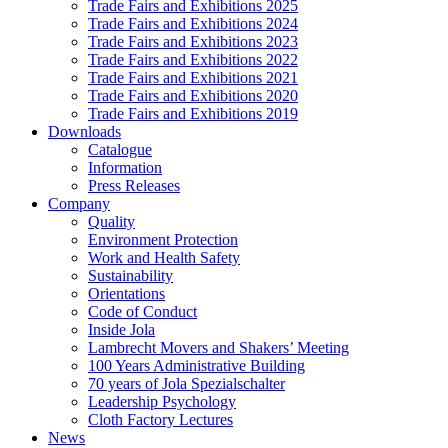
Trade Fairs and Exhibitions 2025
Trade Fairs and Exhibitions 2024
Trade Fairs and Exhibitions 2023
Trade Fairs and Exhibitions 2022
Trade Fairs and Exhibitions 2021
Trade Fairs and Exhibitions 2020
Trade Fairs and Exhibitions 2019
Downloads
Catalogue
Information
Press Releases
Company
Quality
Environment Protection
Work and Health Safety
Sustainability
Orientations
Code of Conduct
Inside Jola
Lambrecht Movers and Shakers’ Meeting
100 Years Administrative Building
70 years of Jola Spezialschalter
Leadership Psychology
Cloth Factory Lectures
News