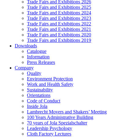
Trade Fairs and Exhibitions 2026
Trade Fairs and Exhibitions 2025
Trade Fairs and Exhibitions 2024
Trade Fairs and Exhibitions 2023
Trade Fairs and Exhibitions 2022
Trade Fairs and Exhibitions 2021
Trade Fairs and Exhibitions 2020
Trade Fairs and Exhibitions 2019
Downloads
Catalogue
Information
Press Releases
Company
Quality
Environment Protection
Work and Health Safety
Sustainability
Orientations
Code of Conduct
Inside Jola
Lambrecht Movers and Shakers’ Meeting
100 Years Administrative Building
70 years of Jola Spezialschalter
Leadership Psychology
Cloth Factory Lectures