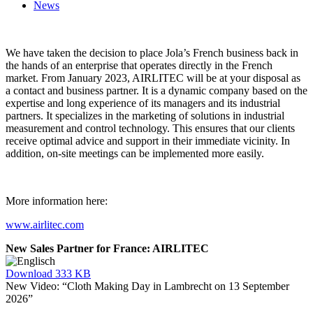
News
We have taken the decision to place Jola’s French business back in
the hands of an enterprise that operates directly in the French
market. From January 2023, AIRLITEC will be at your disposal as
a contact and business partner. It is a dynamic company based on the
expertise and long experience of its managers and its industrial
partners. It specializes in the marketing of solutions in industrial
measurement and control technology. This ensures that our clients
receive optimal advice and support in their immediate vicinity. In
addition, on-site meetings can be implemented more easily.
More information here:
www.airlitec.com
New Sales Partner for France: AIRLITEC
Download
333 KB
New Video: “Cloth Making Day in Lambrecht on 13 September
2026”