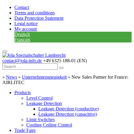
Contact
Terms and conditions
Data Protection Statement
Legal notice
My account
Deutsch
Français
contact@jola-info.de
+49 6325 188-01 (EN)
»
News
»
Unternehmensneuigkeit
»
New Sales Partner for France:
AIRLITEC
Products
Level Control
Leakage Detection
Leakage Detection (conductive)
Leakage Detection (capacitive)
Limit Switches
Cooling Ceiling Control
Trade Fairs