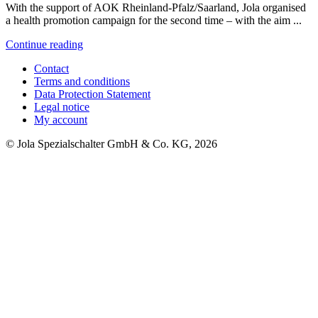
With the support of AOK Rheinland-Pfalz/Saarland, Jola organised
a health promotion campaign for the second time – with the aim ...
Continue reading
Contact
Terms and conditions
Data Protection Statement
Legal notice
My account
© Jola Spezialschalter GmbH & Co. KG, 2026