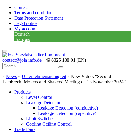
Contact
Terms and conditions
Data Protection Statement
Legal notice
My account
Deutsch
Français
contact@jola-info.de
+49 6325 188-01 (EN)
»
News
»
Unternehmensneuigkeit
»
New Video: “Second
Lambrecht Movers and Shakers’ Meeting on 13 November 2024”
Products
Level Control
Leakage Detection
Leakage Detection (conductive)
Leakage Detection (capacitive)
Limit Switches
Cooling Ceiling Control
Trade Fairs