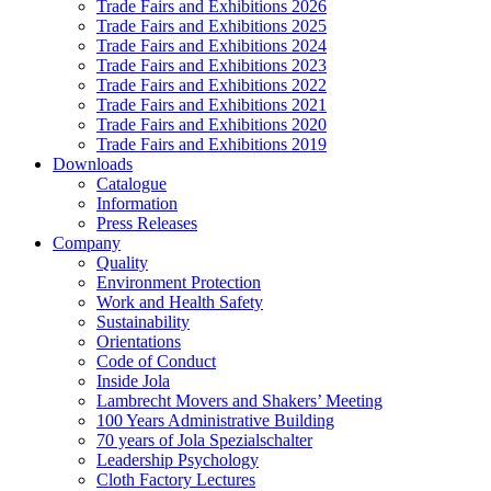
Trade Fairs and Exhibitions 2026
Trade Fairs and Exhibitions 2025
Trade Fairs and Exhibitions 2024
Trade Fairs and Exhibitions 2023
Trade Fairs and Exhibitions 2022
Trade Fairs and Exhibitions 2021
Trade Fairs and Exhibitions 2020
Trade Fairs and Exhibitions 2019
Downloads
Catalogue
Information
Press Releases
Company
Quality
Environment Protection
Work and Health Safety
Sustainability
Orientations
Code of Conduct
Inside Jola
Lambrecht Movers and Shakers’ Meeting
100 Years Administrative Building
70 years of Jola Spezialschalter
Leadership Psychology
Cloth Factory Lectures