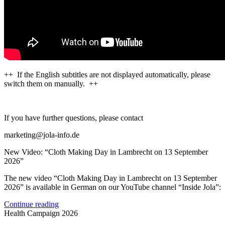
++ If the English subtitles are not displayed automatically, please
switch them on manually. ++
If you have further questions, please contact
marketing@jola-info.de
New Video: “Cloth Making Day in Lambrecht on 13 September
2026”
The new video “Cloth Making Day in Lambrecht on 13 September
2026” is available in German on our YouTube channel “Inside Jola”:
Continue reading
Health Campaign 2026