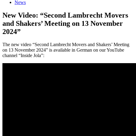
News
New Video: “Second Lambrecht Movers
and Shakers’ Meeting on 13 November
2024”
The new video “Second Lambrecht Movers and Shakers’ Meeting
on 13 November 2024” is available in German on our YouTube
channel “Inside Jola”: