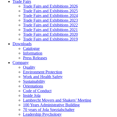
Trade Fairs
Trade Fairs and Exhibitions 2026
Trade Fairs and Exhibitions 2025
Trade Fairs and Exhibitions 2024
Trade Fairs and Exhibitions 2023
Trade Fairs and Exhibitions 2022
Trade Fairs and Exhibitions 2021
Trade Fairs and Exhibitions 2020
Trade Fairs and Exhibitions 2019
Downloads
Catalogue
Information
Press Releases
Company
Quality
Environment Protection
Work and Health Safety
Sustainability
Orientations
Code of Conduct
Inside Jola
Lambrecht Movers and Shakers’ Meeting
100 Years Administrative Building
70 years of Jola Spezialschalter
Leadership Psychology