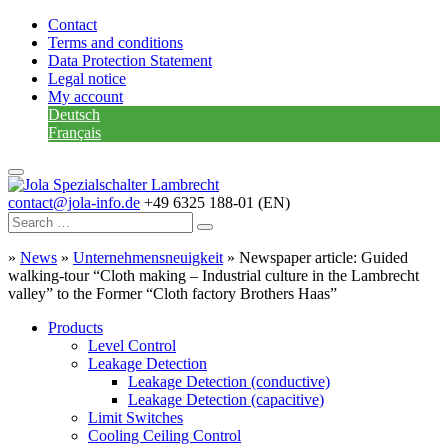
Contact
Terms and conditions
Data Protection Statement
Legal notice
My account
Deutsch
Français
contact@jola-info.de
+49 6325 188-01 (EN)
»
News
»
Unternehmensneuigkeit
»
Newspaper article: Guided
walking-tour “Cloth making – Industrial culture in the Lambrecht
valley” to the Former “Cloth factory Brothers Haas”
Products
Level Control
Leakage Detection
Leakage Detection (conductive)
Leakage Detection (capacitive)
Limit Switches
Cooling Ceiling Control