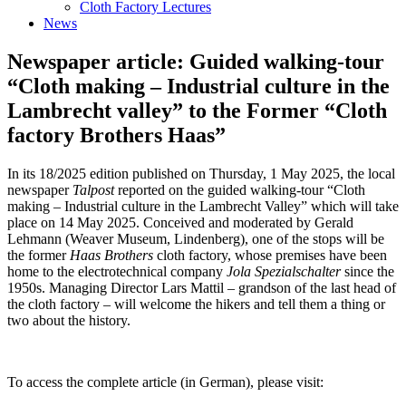
Cloth Factory Lectures
News
Newspaper article: Guided walking-tour
“Cloth making – Industrial culture in the
Lambrecht valley” to the Former “Cloth
factory Brothers Haas”
In its 18/2025 edition published on Thursday, 1 May 2025, the local
newspaper
Talpost
reported on the guided walking-tour “Cloth
making – Industrial culture in the Lambrecht Valley” which will take
place on 14 May 2025. Conceived and moderated by Gerald
Lehmann (Weaver Museum, Lindenberg), one of the stops will be
the former
Haas Brothers
cloth factory, whose premises have been
home to the electrotechnical company
Jola Spezialschalter
since the
1950s. Managing Director Lars Mattil – grandson of the last head of
the cloth factory – will welcome the hikers and tell them a thing or
two about the history.
To access the complete article (in German), please visit: