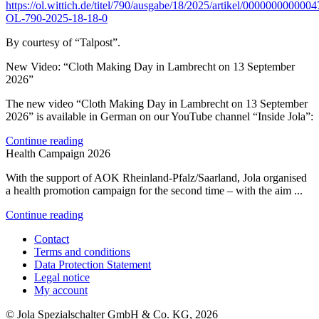
https://ol.wittich.de/titel/790/ausgabe/18/2025/artikel/000000000000
OL-790-2025-18-18-0
By courtesy of “Talpost”.
New Video: “Cloth Making Day in Lambrecht on 13 September
2026”
The new video “Cloth Making Day in Lambrecht on 13 September
2026” is available in German on our YouTube channel “Inside Jola”:
Continue reading
Health Campaign 2026
With the support of AOK Rheinland-Pfalz/Saarland, Jola organised
a health promotion campaign for the second time – with the aim ...
Continue reading
Contact
Terms and conditions
Data Protection Statement
Legal notice
My account
© Jola Spezialschalter GmbH & Co. KG, 2026