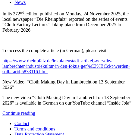
News
nd
In its 272
edition published on Monday, 24 November 2025, the
local newspaper “Die Rheinpfalz” reported on the series of events
“Cloth Factory Lectures” taking place from December 2025 to
February 2026.
To access the complete article (in German), please visit:
https://www.rheinpfalz.de/lokal/neustadt_artikel,-wie-die-
lambrechter-industriekultur-in-den-fokus-ger%C3%BCckt-werden-
soll-_arid,5833116.html
New Video: “Cloth Making Day in Lambrecht on 13 September
2026”
The new video “Cloth Making Day in Lambrecht on 13 September
2026” is available in German on our YouTube channel “Inside Jola”:
Continue reading
Contact
Terms and conditions
Data Protection Statement