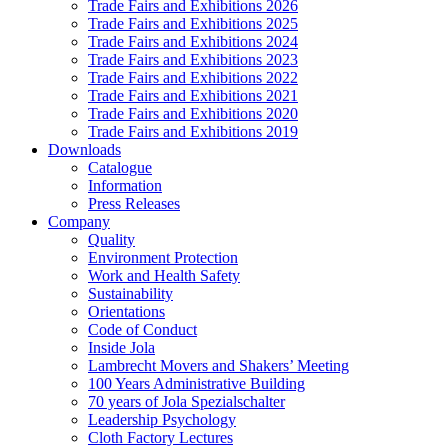
Trade Fairs and Exhibitions 2026
Trade Fairs and Exhibitions 2025
Trade Fairs and Exhibitions 2024
Trade Fairs and Exhibitions 2023
Trade Fairs and Exhibitions 2022
Trade Fairs and Exhibitions 2021
Trade Fairs and Exhibitions 2020
Trade Fairs and Exhibitions 2019
Downloads
Catalogue
Information
Press Releases
Company
Quality
Environment Protection
Work and Health Safety
Sustainability
Orientations
Code of Conduct
Inside Jola
Lambrecht Movers and Shakers’ Meeting
100 Years Administrative Building
70 years of Jola Spezialschalter
Leadership Psychology
Cloth Factory Lectures