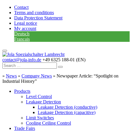
Contact
Terms and conditions
Data Protection Statement
Legal notice
My account
Deutsch
Français
contact@jola-info.de
+49 6325 188-01 (EN)
»
News
»
Company News
»
Newspaper Article: “Spotlight on
Industrial History”
Products
Level Control
Leakage Detection
Leakage Detection (conductive)
Leakage Detection (capacitive)
Limit Switches
Cooling Ceiling Control
Trade Fairs