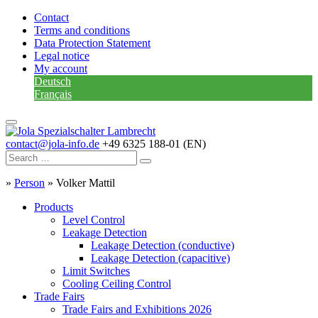
Contact
Terms and conditions
Data Protection Statement
Legal notice
My account
Deutsch
Français
contact@jola-info.de
+49 6325 188-01 (EN)
»
Person
»
Volker Mattil
Products
Level Control
Leakage Detection
Leakage Detection (conductive)
Leakage Detection (capacitive)
Limit Switches
Cooling Ceiling Control
Trade Fairs
Trade Fairs and Exhibitions 2026