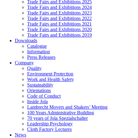
Trade Fairs and Exhibitions 2025
Trade Fairs and Exhibitions 2024
Trade Fairs and Exhibitions 2023
Trade Fairs and Exhibitions 2022
Trade Fairs and Exhibitions 2021
Trade Fairs and Exhibitions 2020
Trade Fairs and Exhibitions 2019
Downloads
Catalogue
Information
Press Releases
Company
Quality
Environment Protection
Work and Health Safety
Sustainability
Orientations
Code of Conduct
Inside Jola
Lambrecht Movers and Shakers’ Meeting
100 Years Administrative Building
70 years of Jola Spezialschalter
Leadership Psychology
Cloth Factory Lectures
News