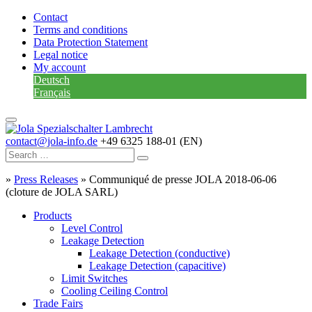
Contact
Terms and conditions
Data Protection Statement
Legal notice
My account
Deutsch
Français
contact@jola-info.de
+49 6325 188-01 (EN)
»
Press Releases
»
Communiqué de presse JOLA 2018-06-06
(cloture de JOLA SARL)
Products
Level Control
Leakage Detection
Leakage Detection (conductive)
Leakage Detection (capacitive)
Limit Switches
Cooling Ceiling Control
Trade Fairs