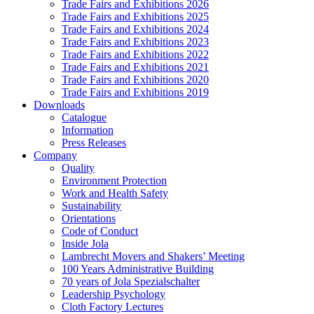
Trade Fairs and Exhibitions 2026
Trade Fairs and Exhibitions 2025
Trade Fairs and Exhibitions 2024
Trade Fairs and Exhibitions 2023
Trade Fairs and Exhibitions 2022
Trade Fairs and Exhibitions 2021
Trade Fairs and Exhibitions 2020
Trade Fairs and Exhibitions 2019
Downloads
Catalogue
Information
Press Releases
Company
Quality
Environment Protection
Work and Health Safety
Sustainability
Orientations
Code of Conduct
Inside Jola
Lambrecht Movers and Shakers’ Meeting
100 Years Administrative Building
70 years of Jola Spezialschalter
Leadership Psychology
Cloth Factory Lectures