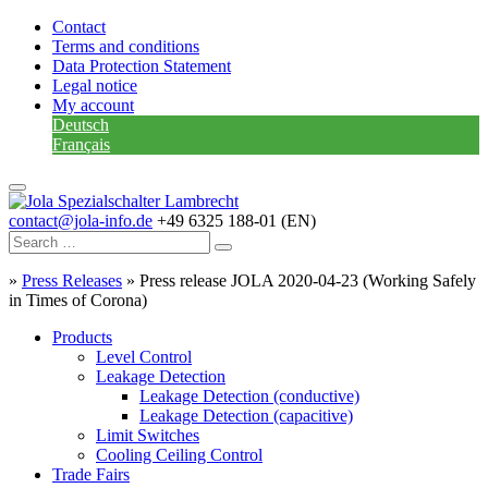
Contact
Terms and conditions
Data Protection Statement
Legal notice
My account
Deutsch
Français
contact@jola-info.de
+49 6325 188-01 (EN)
»
Press Releases
»
Press release JOLA 2020-04-23 (Working Safely
in Times of Corona)
Products
Level Control
Leakage Detection
Leakage Detection (conductive)
Leakage Detection (capacitive)
Limit Switches
Cooling Ceiling Control
Trade Fairs