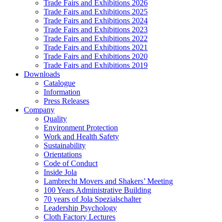
Trade Fairs and Exhibitions 2026
Trade Fairs and Exhibitions 2025
Trade Fairs and Exhibitions 2024
Trade Fairs and Exhibitions 2023
Trade Fairs and Exhibitions 2022
Trade Fairs and Exhibitions 2021
Trade Fairs and Exhibitions 2020
Trade Fairs and Exhibitions 2019
Downloads
Catalogue
Information
Press Releases
Company
Quality
Environment Protection
Work and Health Safety
Sustainability
Orientations
Code of Conduct
Inside Jola
Lambrecht Movers and Shakers’ Meeting
100 Years Administrative Building
70 years of Jola Spezialschalter
Leadership Psychology
Cloth Factory Lectures