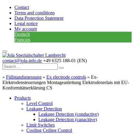
Contact
Terms and conditions
Data Protection Statement
Legal notice
My account
Deutsch
Français
contact@jola-info.de
+49 6325 188-01 (EN)
»
Füllstandsmessung
»
Ex electrode controls
»
Ex-
Elektrodensteuerungen Montageanleitung Elektrodenrelais mit EU-
Konformitätserklärung CS
Products
Level Control
Leakage Detection
Leakage Detection (conductive)
Leakage Detection (capacitive)
Limit Switches
Cooling Ceiling Control