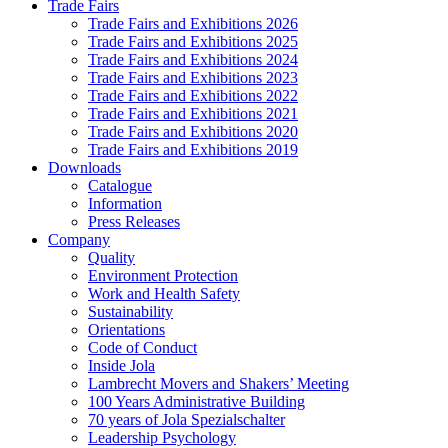
Trade Fairs
Trade Fairs and Exhibitions 2026
Trade Fairs and Exhibitions 2025
Trade Fairs and Exhibitions 2024
Trade Fairs and Exhibitions 2023
Trade Fairs and Exhibitions 2022
Trade Fairs and Exhibitions 2021
Trade Fairs and Exhibitions 2020
Trade Fairs and Exhibitions 2019
Downloads
Catalogue
Information
Press Releases
Company
Quality
Environment Protection
Work and Health Safety
Sustainability
Orientations
Code of Conduct
Inside Jola
Lambrecht Movers and Shakers’ Meeting
100 Years Administrative Building
70 years of Jola Spezialschalter
Leadership Psychology