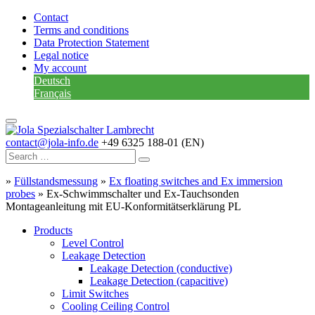
Contact
Terms and conditions
Data Protection Statement
Legal notice
My account
Deutsch
Français
contact@jola-info.de
+49 6325 188-01 (EN)
»
Füllstandsmessung
»
Ex floating switches and Ex immersion
probes
»
Ex-Schwimmschalter und Ex-Tauchsonden
Montageanleitung mit EU-Konformitätserklärung PL
Products
Level Control
Leakage Detection
Leakage Detection (conductive)
Leakage Detection (capacitive)
Limit Switches
Cooling Ceiling Control