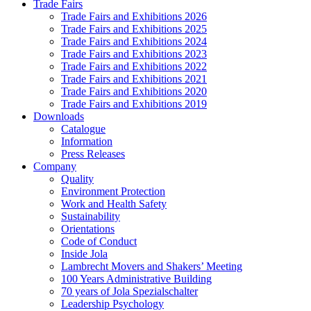
Trade Fairs
Trade Fairs and Exhibitions 2026
Trade Fairs and Exhibitions 2025
Trade Fairs and Exhibitions 2024
Trade Fairs and Exhibitions 2023
Trade Fairs and Exhibitions 2022
Trade Fairs and Exhibitions 2021
Trade Fairs and Exhibitions 2020
Trade Fairs and Exhibitions 2019
Downloads
Catalogue
Information
Press Releases
Company
Quality
Environment Protection
Work and Health Safety
Sustainability
Orientations
Code of Conduct
Inside Jola
Lambrecht Movers and Shakers’ Meeting
100 Years Administrative Building
70 years of Jola Spezialschalter
Leadership Psychology