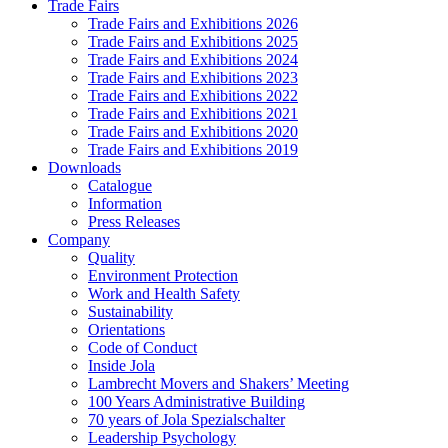
Trade Fairs
Trade Fairs and Exhibitions 2026
Trade Fairs and Exhibitions 2025
Trade Fairs and Exhibitions 2024
Trade Fairs and Exhibitions 2023
Trade Fairs and Exhibitions 2022
Trade Fairs and Exhibitions 2021
Trade Fairs and Exhibitions 2020
Trade Fairs and Exhibitions 2019
Downloads
Catalogue
Information
Press Releases
Company
Quality
Environment Protection
Work and Health Safety
Sustainability
Orientations
Code of Conduct
Inside Jola
Lambrecht Movers and Shakers’ Meeting
100 Years Administrative Building
70 years of Jola Spezialschalter
Leadership Psychology