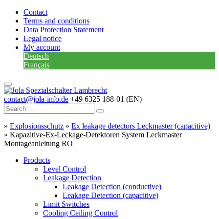
Contact
Terms and conditions
Data Protection Statement
Legal notice
My account
Deutsch
Français
contact@jola-info.de
+49 6325 188-01 (EN)
»
Explosionsschutz
»
Ex leakage detectors Leckmaster (capacitive)
»
Kapazitive-Ex-Leckage-Detektoren System Leckmaster
Montageanleitung RO
Products
Level Control
Leakage Detection
Leakage Detection (conductive)
Leakage Detection (capacitive)
Limit Switches
Cooling Ceiling Control