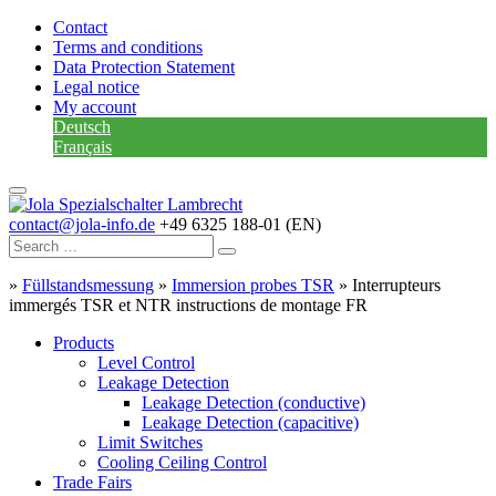
Contact
Terms and conditions
Data Protection Statement
Legal notice
My account
Deutsch
Français
contact@jola-info.de
+49 6325 188-01 (EN)
»
Füllstandsmessung
»
Immersion probes TSR
»
Interrupteurs
immergés TSR et NTR instructions de montage FR
Products
Level Control
Leakage Detection
Leakage Detection (conductive)
Leakage Detection (capacitive)
Limit Switches
Cooling Ceiling Control
Trade Fairs