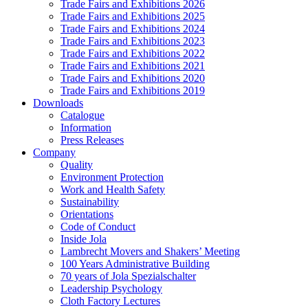
Trade Fairs and Exhibitions 2026
Trade Fairs and Exhibitions 2025
Trade Fairs and Exhibitions 2024
Trade Fairs and Exhibitions 2023
Trade Fairs and Exhibitions 2022
Trade Fairs and Exhibitions 2021
Trade Fairs and Exhibitions 2020
Trade Fairs and Exhibitions 2019
Downloads
Catalogue
Information
Press Releases
Company
Quality
Environment Protection
Work and Health Safety
Sustainability
Orientations
Code of Conduct
Inside Jola
Lambrecht Movers and Shakers’ Meeting
100 Years Administrative Building
70 years of Jola Spezialschalter
Leadership Psychology
Cloth Factory Lectures