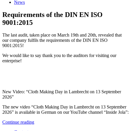
News
Requirements of the DIN EN ISO
9001:2015
The last audit, taken place on March 19th and 20th, revealed that
our company fulfils the requirements of the DIN EN ISO
9001:2015!
We would like to say thank you to the auditors for visiting our
enterprise!
New Video: “Cloth Making Day in Lambrecht on 13 September
2026”
The new video “Cloth Making Day in Lambrecht on 13 September
2026” is available in German on our YouTube channel “Inside Jola”:
Continue reading