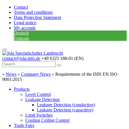
Contact
Terms and conditions
Data Protection Statement
Legal notice
My account
Deutsch
Français
contact@jola-info.de
+49 6325 188-01 (EN)
»
News
»
Company News
»
Requirements of the DIN EN ISO
9001:2015
Products
Level Control
Leakage Detection
Leakage Detection (conductive)
Leakage Detection (capacitive)
Limit Switches
Cooling Ceiling Control
Trade Fairs