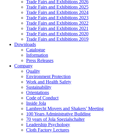
Trade Fairs and Exhibitions 2026
Trade Fairs and Exhibitions 2025
Trade Fairs and Exhibitions 2024
Trade Fairs and Exhibitions 2023
Trade Fairs and Exhibitions 2022
Trade Fairs and Exhibitions 2021
Trade Fairs and Exhibitions 2020
Trade Fairs and Exhibitions 2019
Downloads
Catalogue
Information
Press Releases
Company
Quality
Environment Protection
Work and Health Safety
Sustainability
Orientations
Code of Conduct
Inside Jola
Lambrecht Movers and Shakers’ Meeting
100 Years Administrative Building
70 years of Jola Spezialschalter
Leadership Psychology
Cloth Factory Lectures