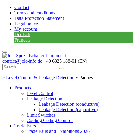
Contact
Terms and conditions
Data Protection Statement
Legal notice
My account
Deutsch
Français
contact@jola-info.de
+49 6325 188-01 (EN)
»
Level Control & Leakage Detection
»
Paques
Products
Level Control
Leakage Detection
Leakage Detection (conductive)
Leakage Detection (capacitive)
Limit Switches
Cooling Ceiling Control
Trade Fairs
Trade Fairs and Exhibitions 2026