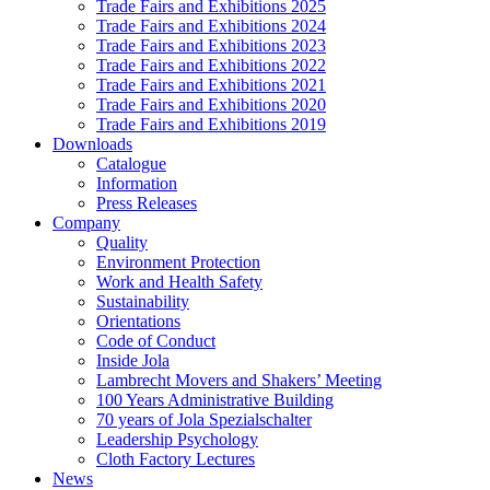
Trade Fairs and Exhibitions 2025
Trade Fairs and Exhibitions 2024
Trade Fairs and Exhibitions 2023
Trade Fairs and Exhibitions 2022
Trade Fairs and Exhibitions 2021
Trade Fairs and Exhibitions 2020
Trade Fairs and Exhibitions 2019
Downloads
Catalogue
Information
Press Releases
Company
Quality
Environment Protection
Work and Health Safety
Sustainability
Orientations
Code of Conduct
Inside Jola
Lambrecht Movers and Shakers’ Meeting
100 Years Administrative Building
70 years of Jola Spezialschalter
Leadership Psychology
Cloth Factory Lectures
News