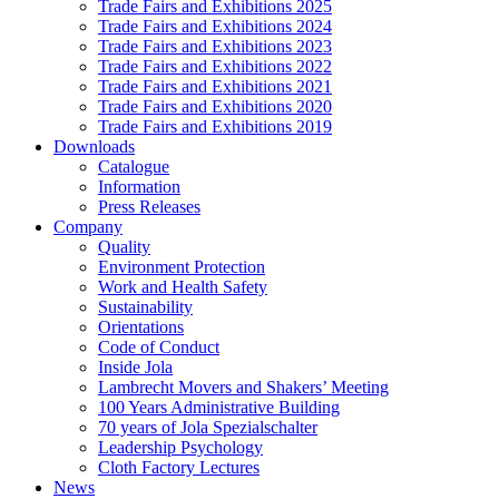
Trade Fairs and Exhibitions 2025
Trade Fairs and Exhibitions 2024
Trade Fairs and Exhibitions 2023
Trade Fairs and Exhibitions 2022
Trade Fairs and Exhibitions 2021
Trade Fairs and Exhibitions 2020
Trade Fairs and Exhibitions 2019
Downloads
Catalogue
Information
Press Releases
Company
Quality
Environment Protection
Work and Health Safety
Sustainability
Orientations
Code of Conduct
Inside Jola
Lambrecht Movers and Shakers’ Meeting
100 Years Administrative Building
70 years of Jola Spezialschalter
Leadership Psychology
Cloth Factory Lectures
News