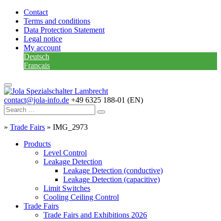
Contact
Terms and conditions
Data Protection Statement
Legal notice
My account
Deutsch
Français
contact@jola-info.de
+49 6325 188-01 (EN)
»
Trade Fairs
»
IMG_2973
Products
Level Control
Leakage Detection
Leakage Detection (conductive)
Leakage Detection (capacitive)
Limit Switches
Cooling Ceiling Control
Trade Fairs
Trade Fairs and Exhibitions 2026