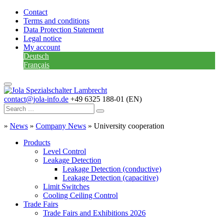
Contact
Terms and conditions
Data Protection Statement
Legal notice
My account
Deutsch
Français
contact@jola-info.de
+49 6325 188-01 (EN)
»
News
»
Company News
»
University cooperation
Products
Level Control
Leakage Detection
Leakage Detection (conductive)
Leakage Detection (capacitive)
Limit Switches
Cooling Ceiling Control
Trade Fairs
Trade Fairs and Exhibitions 2026