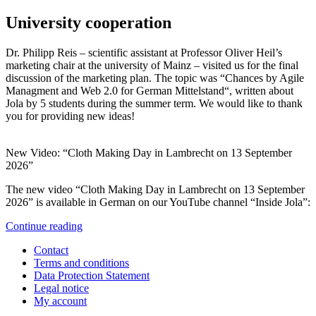
University cooperation
Dr. Philipp Reis – scientific assistant at Professor Oliver Heil’s
marketing chair at the university of Mainz – visited us for the final
discussion of the marketing plan. The topic was “Chances by Agile
Managment and Web 2.0 for German Mittelstand“, written about
Jola by 5 students during the summer term. We would like to thank
you for providing new ideas!
New Video: “Cloth Making Day in Lambrecht on 13 September
2026”
The new video “Cloth Making Day in Lambrecht on 13 September
2026” is available in German on our YouTube channel “Inside Jola”:
Continue reading
Contact
Terms and conditions
Data Protection Statement
Legal notice
My account