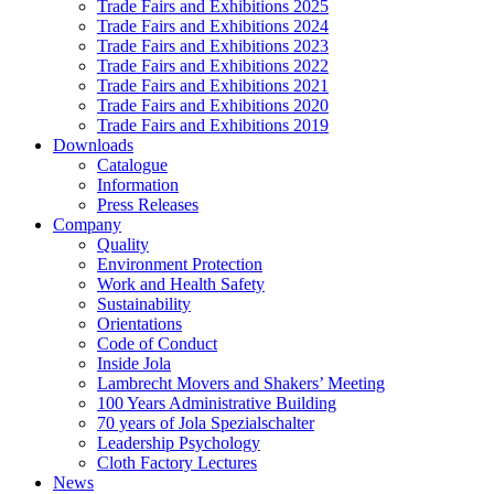
Trade Fairs and Exhibitions 2025
Trade Fairs and Exhibitions 2024
Trade Fairs and Exhibitions 2023
Trade Fairs and Exhibitions 2022
Trade Fairs and Exhibitions 2021
Trade Fairs and Exhibitions 2020
Trade Fairs and Exhibitions 2019
Downloads
Catalogue
Information
Press Releases
Company
Quality
Environment Protection
Work and Health Safety
Sustainability
Orientations
Code of Conduct
Inside Jola
Lambrecht Movers and Shakers’ Meeting
100 Years Administrative Building
70 years of Jola Spezialschalter
Leadership Psychology
Cloth Factory Lectures
News