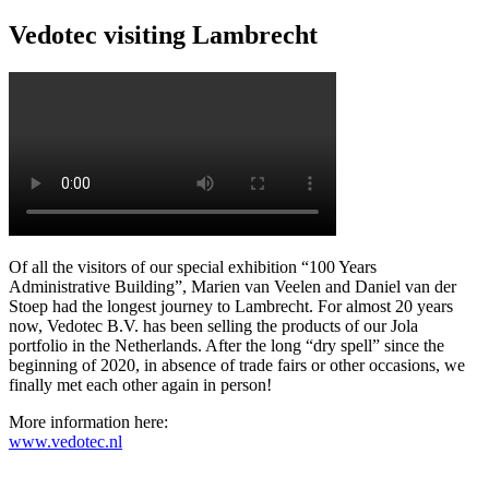
Vedotec visiting Lambrecht
Of all the visitors of our special exhibition “100 Years
Administrative Building”, Marien van Veelen and Daniel van der
Stoep had the longest journey to Lambrecht. For almost 20 years
now, Vedotec B.V. has been selling the products of our Jola
portfolio in the Netherlands. After the long “dry spell” since the
beginning of 2020, in absence of trade fairs or other occasions, we
finally met each other again in person!
More information here:
www.vedotec.nl