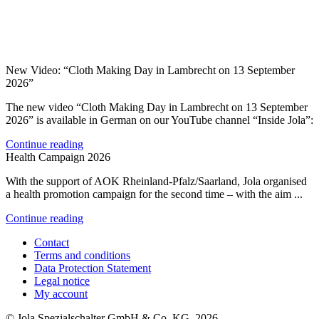
New Video: “Cloth Making Day in Lambrecht on 13 September
2026”
The new video “Cloth Making Day in Lambrecht on 13 September
2026” is available in German on our YouTube channel “Inside Jola”:
Continue reading
Health Campaign 2026
With the support of AOK Rheinland-Pfalz/Saarland, Jola organised
a health promotion campaign for the second time – with the aim ...
Continue reading
Contact
Terms and conditions
Data Protection Statement
Legal notice
My account
© Jola Spezialschalter GmbH & Co. KG, 2026