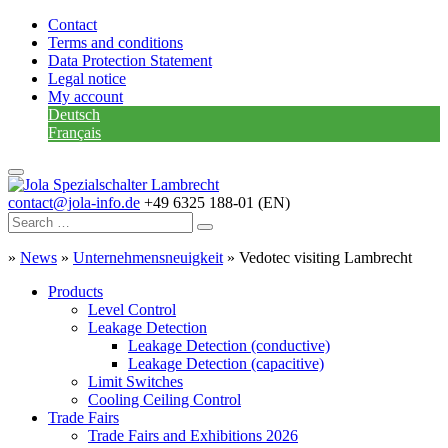
Contact
Terms and conditions
Data Protection Statement
Legal notice
My account
Deutsch
Français
contact@jola-info.de
+49 6325 188-01 (EN)
»
News
»
Unternehmensneuigkeit
»
Vedotec visiting Lambrecht
Products
Level Control
Leakage Detection
Leakage Detection (conductive)
Leakage Detection (capacitive)
Limit Switches
Cooling Ceiling Control
Trade Fairs
Trade Fairs and Exhibitions 2026