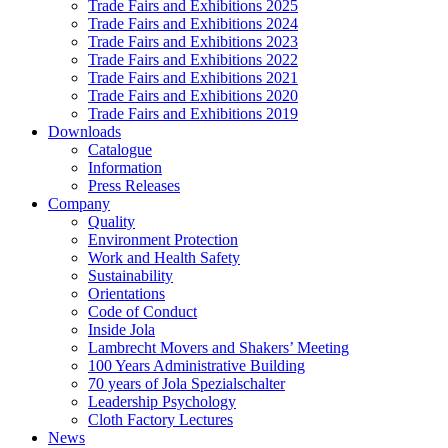
Trade Fairs and Exhibitions 2025
Trade Fairs and Exhibitions 2024
Trade Fairs and Exhibitions 2023
Trade Fairs and Exhibitions 2022
Trade Fairs and Exhibitions 2021
Trade Fairs and Exhibitions 2020
Trade Fairs and Exhibitions 2019
Downloads
Catalogue
Information
Press Releases
Company
Quality
Environment Protection
Work and Health Safety
Sustainability
Orientations
Code of Conduct
Inside Jola
Lambrecht Movers and Shakers’ Meeting
100 Years Administrative Building
70 years of Jola Spezialschalter
Leadership Psychology
Cloth Factory Lectures
News