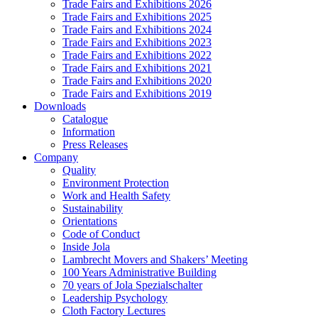
Trade Fairs and Exhibitions 2026
Trade Fairs and Exhibitions 2025
Trade Fairs and Exhibitions 2024
Trade Fairs and Exhibitions 2023
Trade Fairs and Exhibitions 2022
Trade Fairs and Exhibitions 2021
Trade Fairs and Exhibitions 2020
Trade Fairs and Exhibitions 2019
Downloads
Catalogue
Information
Press Releases
Company
Quality
Environment Protection
Work and Health Safety
Sustainability
Orientations
Code of Conduct
Inside Jola
Lambrecht Movers and Shakers’ Meeting
100 Years Administrative Building
70 years of Jola Spezialschalter
Leadership Psychology
Cloth Factory Lectures