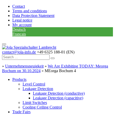
Contact
Terms and conditions
Data Protection Statement
Legal notice
My account
Deutsch
Français
contact@jola-info.de
+49 6325 188-01 (EN)
»
Unternehmensneuigkeit
»
We Are Exhibiting TODAY: Meorga
Bochum on 30.10.2024
»
MEorga Bochum 4
Products
Level Control
Leakage Detection
Leakage Detection (conductive)
Leakage Detection (capacitive)
Limit Switches
Cooling Ceiling Control
Trade Fairs