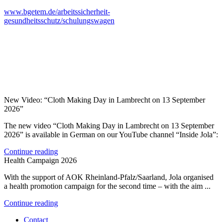
www.bgetem.de/arbeitssicherheit-
gesundheitsschutz/schulungswagen
New Video: “Cloth Making Day in Lambrecht on 13 September
2026”
The new video “Cloth Making Day in Lambrecht on 13 September
2026” is available in German on our YouTube channel “Inside Jola”:
Continue reading
Health Campaign 2026
With the support of AOK Rheinland-Pfalz/Saarland, Jola organised
a health promotion campaign for the second time – with the aim ...
Continue reading
Contact