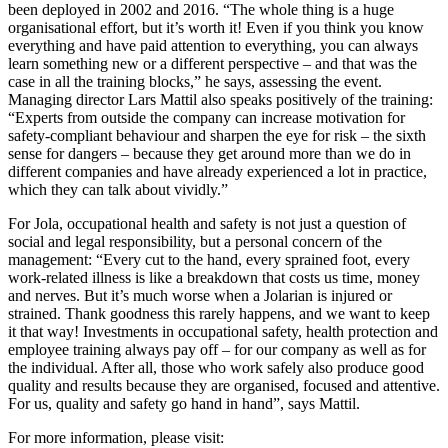
been deployed in 2002 and 2016. “The whole thing is a huge
organisational effort, but it’s worth it! Even if you think you know
everything and have paid attention to everything, you can always
learn something new or a different perspective – and that was the
case in all the training blocks,” he says, assessing the event.
Managing director Lars Mattil also speaks positively of the training:
“Experts from outside the company can increase motivation for
safety-compliant behaviour and sharpen the eye for risk – the sixth
sense for dangers – because they get around more than we do in
different companies and have already experienced a lot in practice,
which they can talk about vividly.”
For Jola, occupational health and safety is not just a question of
social and legal responsibility, but a personal concern of the
management: “Every cut to the hand, every sprained foot, every
work-related illness is like a breakdown that costs us time, money
and nerves. But it’s much worse when a Jolarian is injured or
strained. Thank goodness this rarely happens, and we want to keep
it that way! Investments in occupational safety, health protection and
employee training always pay off – for our company as well as for
the individual. After all, those who work safely also produce good
quality and results because they are organised, focused and attentive.
For us, quality and safety go hand in hand”, says Mattil.
For more information, please visit: