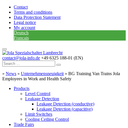
Contact
Terms and conditions
Data Protection Statement
Legal notice
My account
Deutsch
Français
contact@jola-info.de
+49 6325 188-01 (EN)
»
News
»
Unternehmensneuigkeit
»
BG Training Van Trains Jola
Employees in Work and Health Safety
Products
Level Control
Leakage Detection
Leakage Detection (conductive)
Leakage Detection (capacitive)
Limit Switches
Cooling Ceiling Control
Trade Fairs