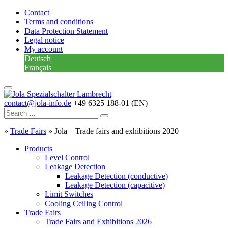
Contact
Terms and conditions
Data Protection Statement
Legal notice
My account
Deutsch
Français
contact@jola-info.de
+49 6325 188-01 (EN)
»
Trade Fairs
»
Jola – Trade fairs and exhibitions 2020
Products
Level Control
Leakage Detection
Leakage Detection (conductive)
Leakage Detection (capacitive)
Limit Switches
Cooling Ceiling Control
Trade Fairs
Trade Fairs and Exhibitions 2026