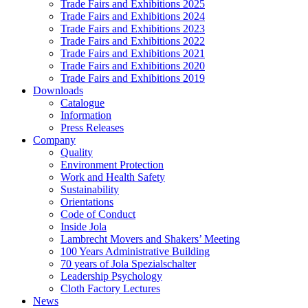
Trade Fairs and Exhibitions 2025
Trade Fairs and Exhibitions 2024
Trade Fairs and Exhibitions 2023
Trade Fairs and Exhibitions 2022
Trade Fairs and Exhibitions 2021
Trade Fairs and Exhibitions 2020
Trade Fairs and Exhibitions 2019
Downloads
Catalogue
Information
Press Releases
Company
Quality
Environment Protection
Work and Health Safety
Sustainability
Orientations
Code of Conduct
Inside Jola
Lambrecht Movers and Shakers’ Meeting
100 Years Administrative Building
70 years of Jola Spezialschalter
Leadership Psychology
Cloth Factory Lectures
News